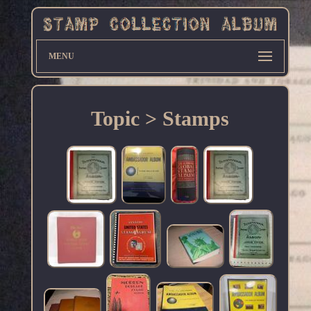
MENU
Topic > Stamps