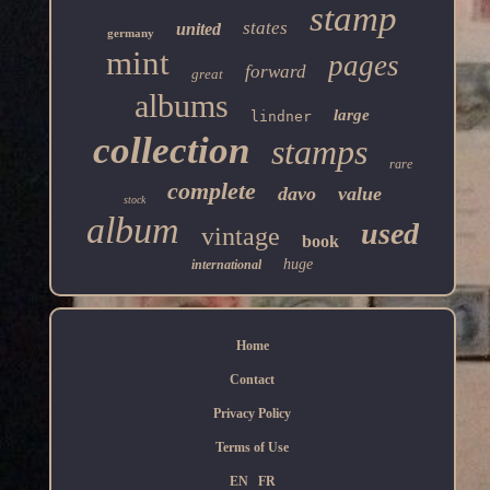
stamp
states
united
germany
mint
pages
forward
great
albums
large
lindner
collection
stamps
rare
complete
davo
value
stock
album
used
vintage
book
huge
international
Home
Contact
Privacy Policy
Terms of Use
EN
FR