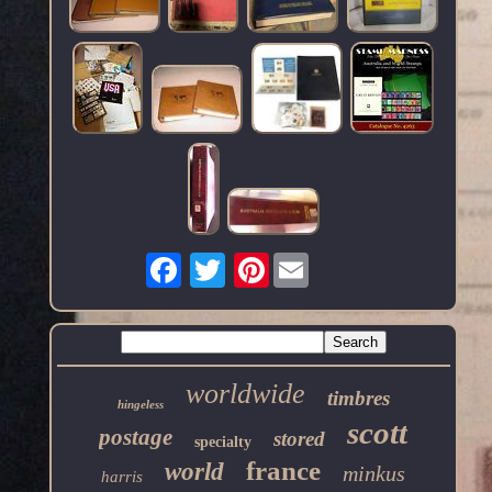
Pinterest
worldwide
timbres
hingeless
scott
postage
stored
specialty
france
world
minkus
harris