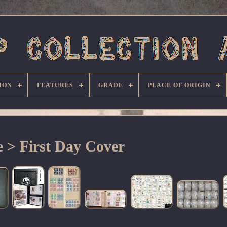
ION
FEATURES
GRADE
PLACE OF ORIGIN
 > First Day Cover