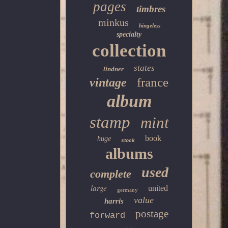
pages
timbres
minkus
hingeless
specialty
collection
states
lindner
france
vintage
album
stamp
mint
book
huge
stock
albums
used
complete
large
united
germany
value
harris
postage
forward