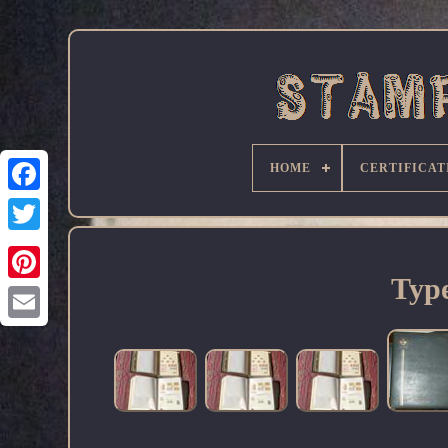
HOME
CERTIFICAT
Facebook
Type