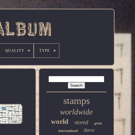
QUALITY
TYPE
stamps
worldwide
world
stored
great
davo
international