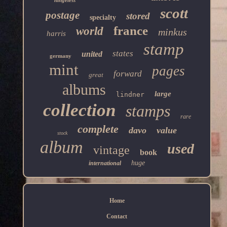
hingeless
scott
postage
stored
specialty
france
world
minkus
harris
stamp
states
united
germany
mint
pages
forward
great
albums
large
lindner
collection
stamps
rare
complete
davo
value
stock
album
used
vintage
book
huge
international
Home
Contact