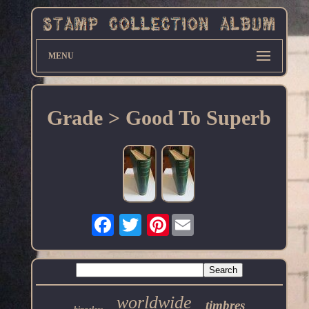
MENU
Grade > Good To Superb
Pinterest
worldwide
timbres