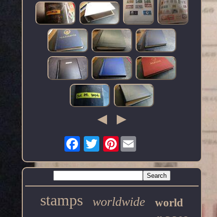
Pinterest
stamps
worldwide
world