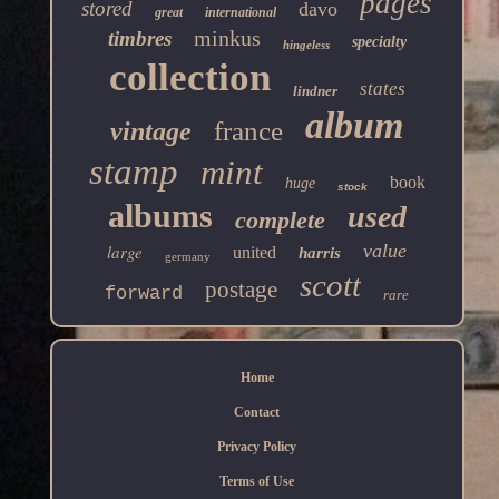
pages
stored
davo
great
international
minkus
timbres
specialty
hingeless
collection
states
lindner
album
france
vintage
stamp
mint
book
huge
stock
albums
used
complete
value
large
united
harris
germany
scott
postage
forward
rare
Home
Contact
Privacy Policy
Terms of Use