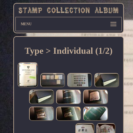
MENU
Type > Individual (1/2)