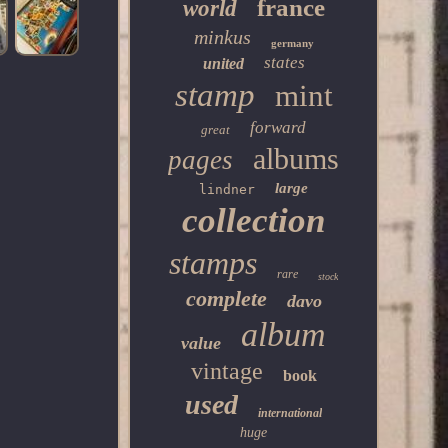
france
world
minkus
germany
states
united
stamp
mint
forward
great
albums
pages
large
lindner
collection
stamps
rare
stock
complete
davo
album
value
vintage
book
used
international
huge