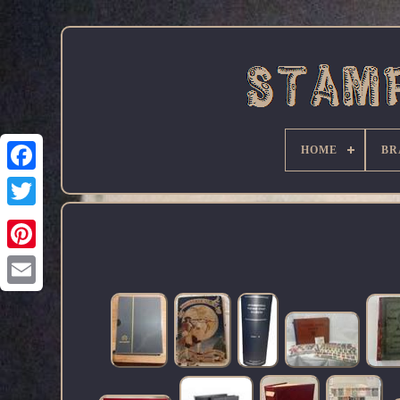
HOME
BR
Facebook