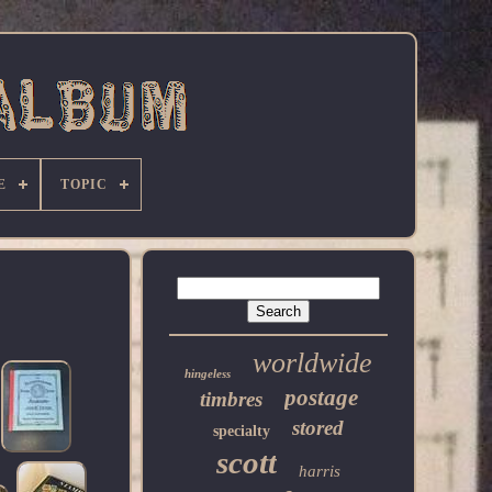
E
TOPIC
worldwide
hingeless
postage
timbres
stored
specialty
scott
harris