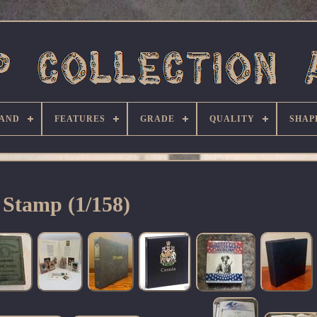
AND
FEATURES
GRADE
QUALITY
SHAP
Stamp (1/158)