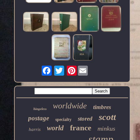
Pinterest
worldwide
timbres
hingeless
scott
postage
stored
specialty
france
world
minkus
harris
stamp