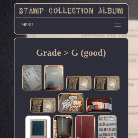
MENU
Grade > G (good)