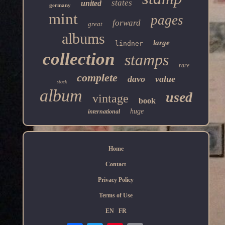
states
united
germany
mint
pages
forward
great
albums
large
lindner
collection
stamps
rare
complete
davo
value
stock
album
used
vintage
book
huge
international
Home
Contact
Privacy Policy
Terms of Use
EN
FR