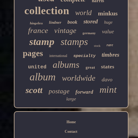
harris
collection
world
minkus
stored
book
lindner
huge
hingeless
france
vintage
value
germany
stamp
stamps
rare
stock
pages
timbres
specialty
international
albums
states
united
great
album
worldwide
davo
mint
scott
postage
forward
large
Home
Contact