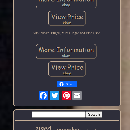
Mint Never Hinged, Mint Hinged and Fine Used.
Share
Pinterest
used
complete