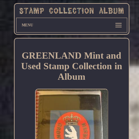
MENU
GREENLAND Mint and
Used Stamp Collection in
Album