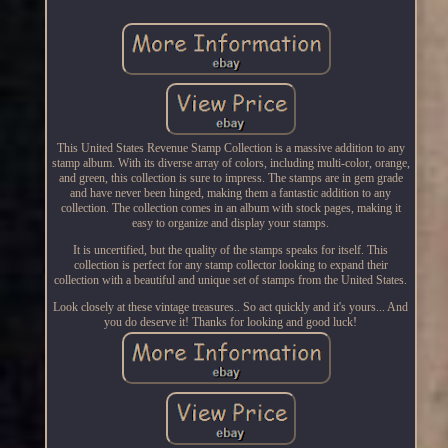
This United States Revenue Stamp Collection is a massive addition to any
stamp album. With its diverse array of colors, including multi-color, orange,
and green, this collection is sure to impress. The stamps are in gem grade
and have never been hinged, making them a fantastic addition to any
collection. The collection comes in an album with stock pages, making it
easy to organize and display your stamps.
It is uncertified, but the quality of the stamps speaks for itself. This
collection is perfect for any stamp collector looking to expand their
collection with a beautiful and unique set of stamps from the United States.
Look closely at these vintage treasures.. So act quickly and it's yours... And
you do deserve it! Thanks for looking and good luck!