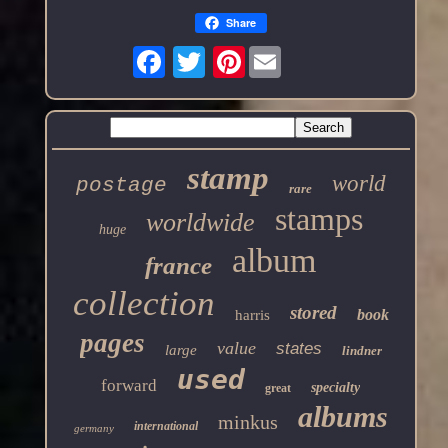
Share
Pinterest
stamp
world
postage
rare
stamps
worldwide
huge
album
france
collection
stored
book
harris
pages
value
states
large
lindner
used
forward
specialty
great
albums
minkus
international
germany