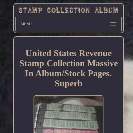
MENU
United States Revenue
Stamp Collection Massive
In Album/Stock Pages.
Superb