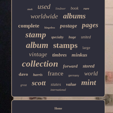
used
book
lindner
rare
stock
albums
worldwide
pages
complete
postage
hingeless
stamp
united
specialty
huge
album
stamps
large
vintage
minkus
timbres
collection
stored
forward
france
world
davo
harris
germany
mint
scott
value
states
great
international
Home