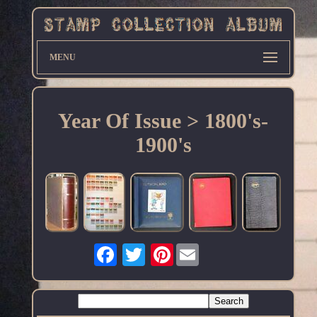
MENU
Year Of Issue > 1800's-
1900's
Pinterest