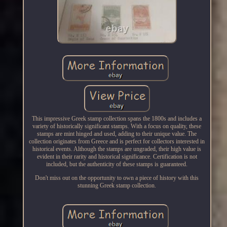
This impressive Greek stamp collection spans the 1800s and includes a
variety of historically significant stamps. With a focus on quality, these
stamps are mint hinged and used, adding to their unique value. The
collection originates from Greece and is perfect for collectors interested in
historical events. Although the stamps are ungraded, their high value is
evident in their rarity and historical significance. Certification is not
included, but the authenticity of these stamps is guaranteed.
Don't miss out on the opportunity to own a piece of history with this
stunning Greek stamp collection.