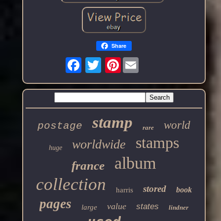
Share
Pinterest
stamp
world
postage
rare
stamps
worldwide
huge
album
france
collection
stored
book
harris
pages
value
states
large
lindner