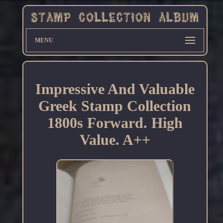
MENU
Impressive And Valuable
Greek Stamp Collection
1800s Forward. High
Value. A++