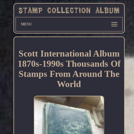
MENU
Scott International Album
1870s-1990s Thousands Of
Stamps From Around The
World