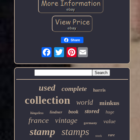
Share
Pinterest
used
complete
harris
collection
world
minkus
stored
book
lindner
huge
hingeless
france
vintage
value
germany
stamp
stamps
rare
stock