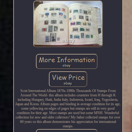
Scott International Album 1870s-1990s Thousands Of Stamps From
Around The World- this album includes countries from H through K
including Hungary, Haiti, India Italy, Indonesia, Israel, Iraq, Yugoslavia,
Japan and Korea. Album pages and binding in average condition for its age,
some yellowing on edges of pages but stamps are still in very good
condition for their age. Most stamps are used but some MNH. Wonderful
collection for new and older collectors! My father collected stamps for over
60 years so this album demonstrates his appreciation for international
stamps.