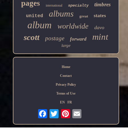
pages
timbres
specialty
international
albums
states
united
great
album
worldwide
davo
mint
scott
postage
forward
large
Home
Contact
Privacy Policy
Terms of Use
EN
FR