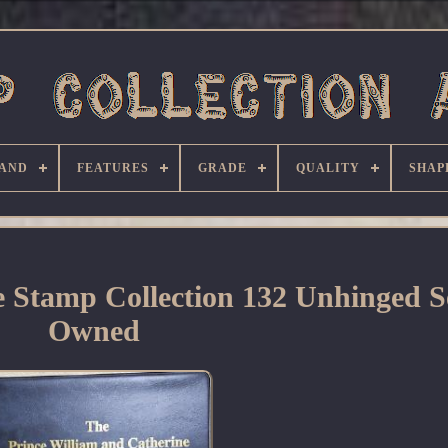
AND
FEATURES
GRADE
QUALITY
SHAP
 Stamp Collection 132 Unhinged Se
Owned