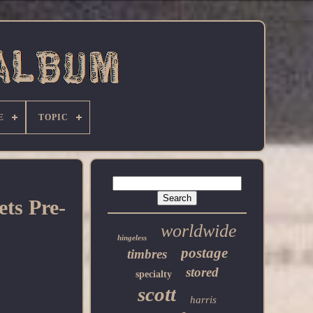
E
TOPIC
ts Pre-
worldwide
hingeless
postage
timbres
stored
specialty
scott
harris