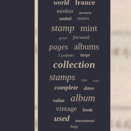
france
world
minkus
germany
states
united
stamp
mint
forward
great
albums
pages
large
lindner
collection
stamps
rare
stock
complete
davo
album
value
vintage
book
used
international
huge