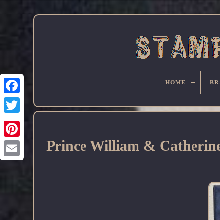
HOME
BR
Facebook
Prince William & Catherine