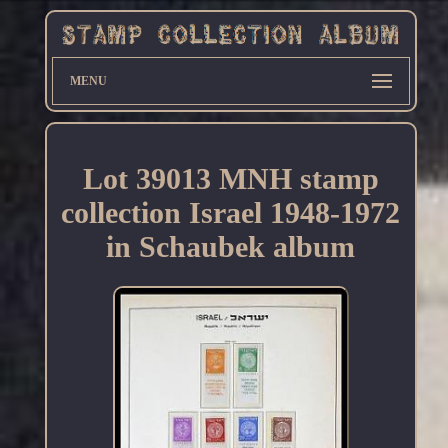
MENU
Lot 39013 MNH stamp
collection Israel 1948-1972
in Schaubek album