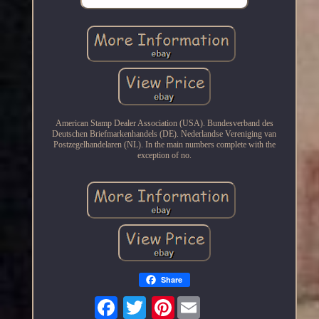
American Stamp Dealer Association (USA). Bundesverband des
Deutschen Briefmarkenhandels (DE). Nederlandse Vereniging van
Postzegelhandelaren (NL). In the main numbers complete with the
exception of no.
Share
Pinterest