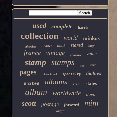
used
complete
harris
collection
world
minkus
stored
book
lindner
huge
hingeless
france
vintage
value
germany
stamp
stamps
rare
stock
pages
timbres
specialty
international
albums
states
united
great
album
worldwide
davo
mint
scott
postage
forward
large