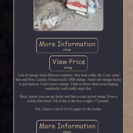
Lots of stamps from different countries, they look really old. I saw some
that said Peru, Canada, Poland easily 1000 stamps. Some old vintage books
to put them in. I don't know stamps. I hate to throw them away hoping
somebody could really enjoy this.
Heck, maybe you can get lucky and find a crazy priced stamp. From a
smoke free home. All of this in the box weighs 17 pounds.
Yes, I know a lot of of it is paper for the books.