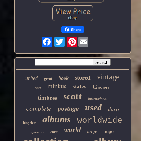
Share
Pinterest
vintage
stored
united
book
great
minkus
states
lindner
stock
scott
timbres
international
used
complete
postage
davo
albums
worldwide
hingeless
world
large
rare
huge
germany