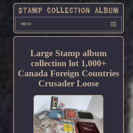
MENU
Large Stamp album
collection lot 1,000+
Canada Foreign Countries
Crusader Loose