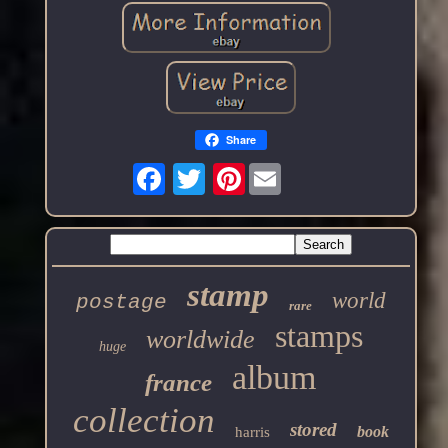
Share
Pinterest
stamp
world
postage
rare
stamps
worldwide
huge
album
france
collection
stored
book
harris