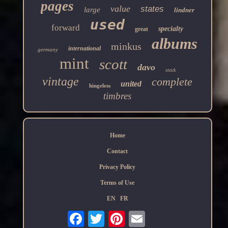
pages
value
states
large
lindner
used
forward
specialty
great
albums
minkus
international
germany
mint
scott
davo
stock
vintage
complete
united
hingeless
timbres
Home
Contact
Privacy Policy
Terms of Use
EN
FR