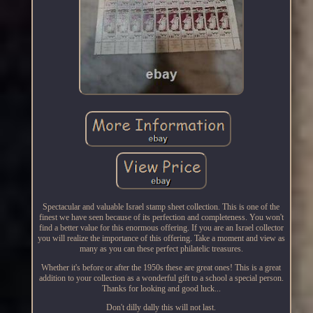
Spectacular and valuable Israel stamp sheet collection. This is one of the
finest we have seen because of its perfection and completeness. You won't
find a better value for this enormous offering. If you are an Israel collector
you will realize the importance of this offering. Take a moment and view as
many as you can these perfect philatelic treasures.
Whether it's before or after the 1950s these are great ones! This is a great
addition to your collection as a wonderful gift to a school a special person.
Thanks for looking and good luck...
Don't dilly dally this will not last.