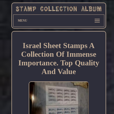
MENU
Israel Sheet Stamps A
Collection Of Immense
Importance. Top Quality
And Value