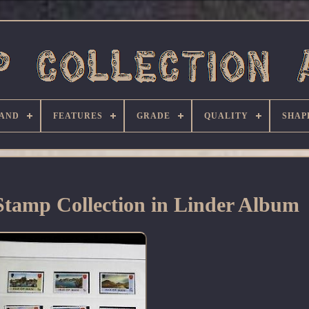
AND
FEATURES
GRADE
QUALITY
SHAP
tamp Collection in Linder Album