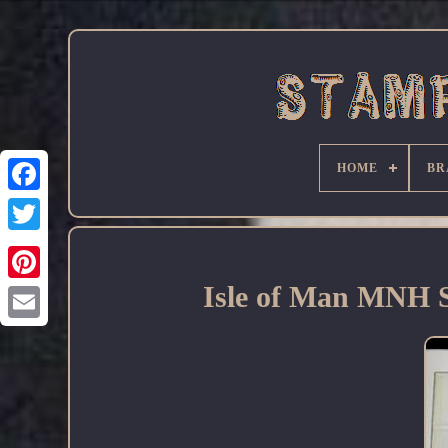
HOME
BR
Facebook
Isle of Man MNH S