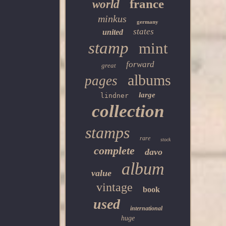
france
world
minkus
germany
states
united
stamp
mint
forward
great
albums
pages
large
lindner
collection
stamps
rare
stock
complete
davo
album
value
vintage
book
used
international
huge