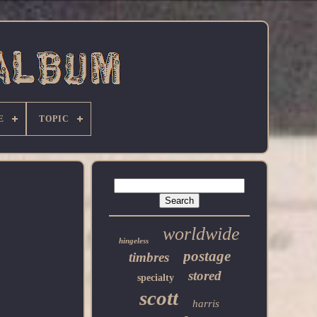
E
TOPIC
worldwide
hingeless
postage
timbres
stored
specialty
scott
harris