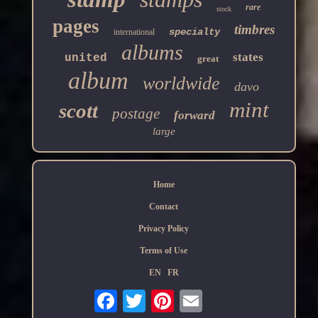
rare
stock
pages
timbres
specialty
international
albums
states
united
great
album
worldwide
davo
mint
scott
postage
forward
large
Home
Contact
Privacy Policy
Terms of Use
EN
FR