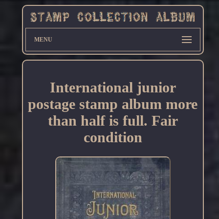
MENU
International junior
postage stamp album more
than half is full. Fair
condition