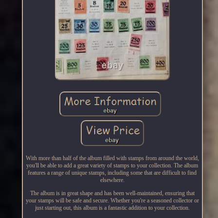
With more than half of the album filled with stamps from around the world,
you'll be able to add a great variety of stamps to your collection. The album
features a range of unique stamps, including some that are difficult to find
elsewhere.
The album is in great shape and has been well-maintained, ensuring that
your stamps will be safe and secure. Whether you're a seasoned collector or
just starting out, this album is a fantastic addition to your collection.