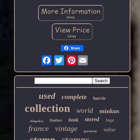
Share
Pinterest
used
complete
harris
collection
world
minkus
stored
book
lindner
huge
hingeless
france
vintage
value
germany
stamp
stamps