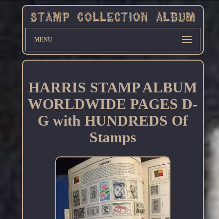
MENU
HARRIS STAMP ALBUM
WORLDWIDE PAGES D-
G with HUNDREDS Of
Stamps