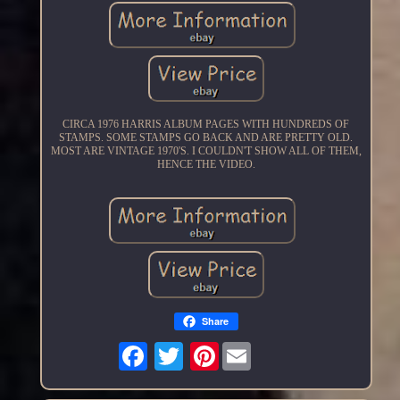
CIRCA 1976 HARRIS ALBUM PAGES WITH HUNDREDS OF
STAMPS. SOME STAMPS GO BACK AND ARE PRETTY OLD.
MOST ARE VINTAGE 1970'S. I COULDN'T SHOW ALL OF THEM,
HENCE THE VIDEO.
Share
Pinterest