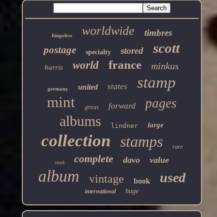
worldwide
timbres
hingeless
scott
postage
stored
specialty
france
world
minkus
harris
stamp
states
united
germany
mint
pages
forward
great
albums
large
lindner
collection
stamps
rare
complete
davo
value
stock
album
used
vintage
book
huge
international