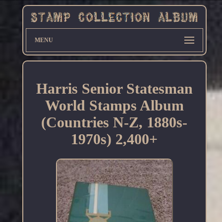
MENU
Harris Senior Statesman
World Stamps Album
(Countries N-Z, 1880s-
1970s) 2,400+