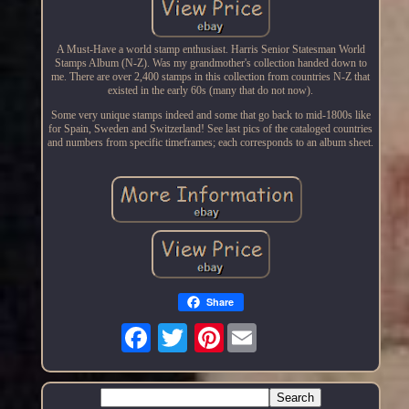
A Must-Have a world stamp enthusiast. Harris Senior Statesman World
Stamps Album (N-Z). Was my grandmother's collection handed down to
me. There are over 2,400 stamps in this collection from countries N-Z that
existed in the early 60s (many that do not now).
Some very unique stamps indeed and some that go back to mid-1800s like
for Spain, Sweden and Switzerland! See last pics of the cataloged countries
and numbers from specific timeframes; each corresponds to an album sheet.
Share
Pinterest