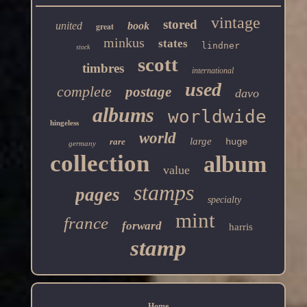
vintage
stored
united
book
great
minkus
states
lindner
stock
scott
timbres
international
used
complete
postage
davo
albums
worldwide
hingeless
world
large
rare
huge
germany
collection
album
value
stamps
pages
specialty
mint
france
forward
harris
stamp
Home