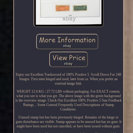
Enjoy our Excellent Trackrecord of 100% Positive 5. Scroll Down For 248
Images. First mint hinged and used, later from ca. When you prefer an
external image link.
WEIGHT 12.6 KG / 27.72 LBS without packaging. For EXACT content,
what you see is what you get. The above image with the green background
is the overview image. Check Our Excellent 100% Positive 5 Star Feedback
Ratings... Some General Frequently Used Descriptions of Stamp
Conditions.
Unused stamp but has been previously hinged. Remains of the hinge or
gum disturbance are visible. Stamp appears to be unused but has no gum. It
might have been used but not cancelled, or have been issued without gum.