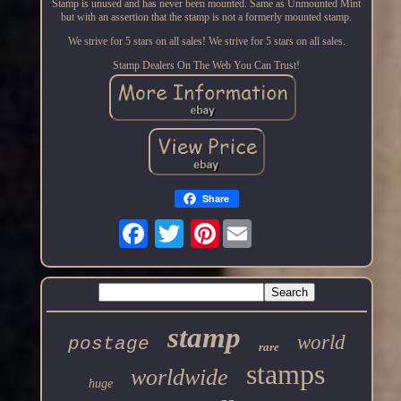
Stamp is unused and has never been mounted. Same as Unmounted Mint
but with an assertion that the stamp is not a formerly mounted stamp.
We strive for 5 stars on all sales! We strive for 5 stars on all sales.
Stamp Dealers On The Web You Can Trust!
Share
Pinterest
stamp
world
postage
rare
stamps
worldwide
huge