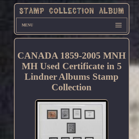
MENU
CANADA 1859-2005 MNH
MH Used Certificate in 5
Lindner Albums Stamp
Collection