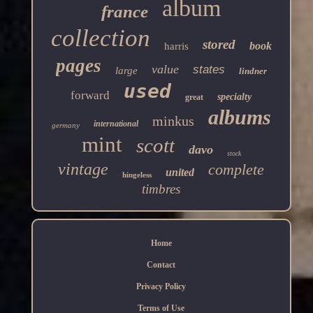
album
france
collection
stored
book
harris
pages
value
states
large
lindner
used
forward
specialty
great
albums
minkus
international
germany
mint
scott
davo
stock
vintage
complete
united
hingeless
timbres
Home
Contact
Privacy Policy
Terms of Use