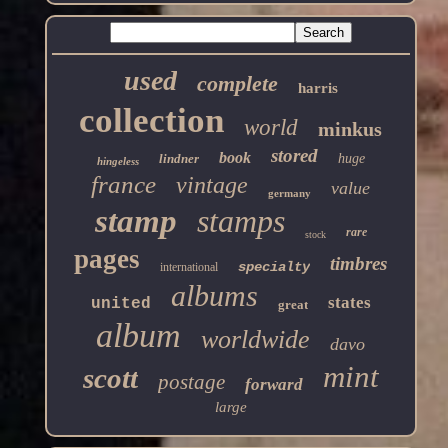
used
complete
harris
collection
world
minkus
stored
book
lindner
huge
hingeless
france
vintage
value
germany
stamp
stamps
rare
stock
pages
timbres
specialty
international
albums
states
united
great
album
worldwide
davo
mint
scott
postage
forward
large