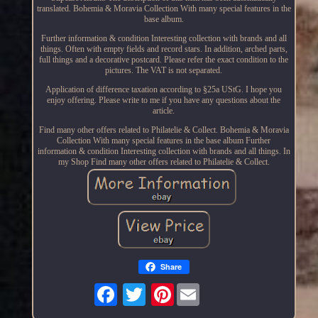
translated. Bohemia & Moravia Collection With many special features in the
base album.
Further information & condition Interesting collection with brands and all
things. Often with empty fields and record stars. In addition, arched parts,
full things and a decorative postcard. Please refer the exact condition to the
pictures. The VAT is not separated.
Application of difference taxation according to §25a UStG. I hope you
enjoy offering. Please write to me if you have any questions about the
article.
Find many other offers related to Philatelie & Collect. Bohemia & Moravia
Collection With many special features in the base album Further
information & condition Interesting collection with brands and all things. In
my Shop Find many other offers related to Philatelie & Collect.
Share
Pinterest