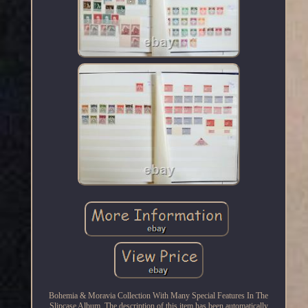
Bohemia & Moravia Collection With Many Special Features In The
Slipcase Album. The description of this item has been automatically