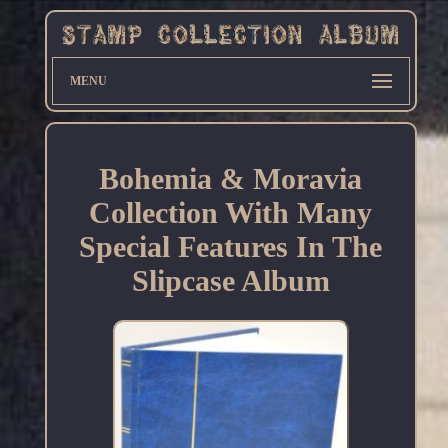
MENU
Bohemia & Moravia
Collection With Many
Special Features In The
Slipcase Album