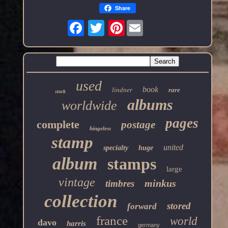
Share
Pinterest
used
book
lindner
rare
stock
albums
worldwide
pages
complete
postage
hingeless
stamp
united
specialty
huge
album
stamps
large
vintage
minkus
timbres
collection
stored
forward
france
world
davo
harris
germany