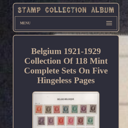
MENU
Belgium 1921-1929
Collection Of 118 Mint
Complete Sets On Five
Hingeless Pages