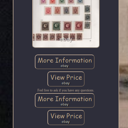
Feel free to ask if you have any questions.