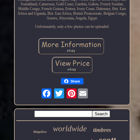
Somaliland, Cameroun, Gold Coast, Gambia, Gabon, French Soudan,
Middle Congo, French Guinea, Eritrea, Ivory Coast, Dahomey, Brit. East
Africa and Uganda, Brit. East Africa, British Protectorate, Belgian Congo,
Azores, Abyssinia, Angola, Egypt.
Unfortunately, only a few photos can be uploaded.
Share
Pinterest
worldwide
timbres
hingeless
scott