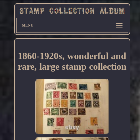
MENU
1860-1920s, wonderful and
rare, large stamp collection