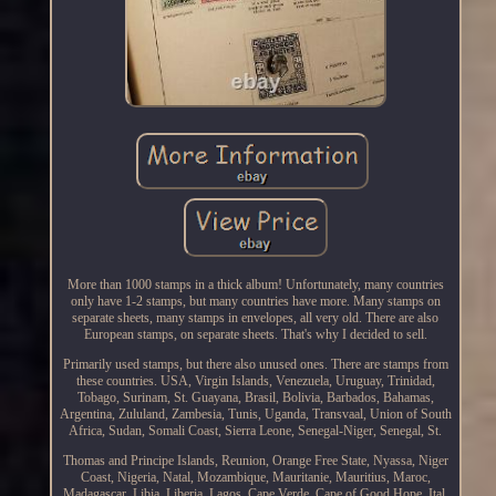
More than 1000 stamps in a thick album! Unfortunately, many countries
only have 1-2 stamps, but many countries have more. Many stamps on
separate sheets, many stamps in envelopes, all very old. There are also
European stamps, on separate sheets. That's why I decided to sell.
Primarily used stamps, but there also unused ones. There are stamps from
these countries. USA, Virgin Islands, Venezuela, Uruguay, Trinidad,
Tobago, Surinam, St. Guayana, Brasil, Bolivia, Barbados, Bahamas,
Argentina, Zululand, Zambesia, Tunis, Uganda, Transvaal, Union of South
Africa, Sudan, Somali Coast, Sierra Leone, Senegal-Niger, Senegal, St.
Thomas and Principe Islands, Reunion, Orange Free State, Nyassa, Niger
Coast, Nigeria, Natal, Mozambique, Mauritanie, Mauritius, Maroc,
Madagascar, Libia, Liberia, Lagos, Cape Verde, Cape of Good Hope, Ital.