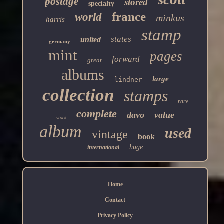
postage
stored
specialty
france
world
minkus
harris
stamp
states
united
germany
mint
pages
forward
great
albums
large
lindner
collection
stamps
rare
complete
davo
value
stock
album
used
vintage
book
huge
international
Home
Contact
Privacy Policy