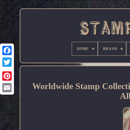
HOME
BRAND
Facebook
Worldwide Stamp Collecti
Al