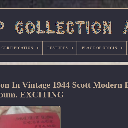
CERTIFICATION
FEATURES
PLACE OF ORIGIN
on In Vintage 1944 Scott Modern P
bum. EXCITING