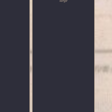
large