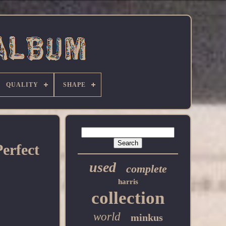
QUALITY
SHAPE
erfect
used
complete
harris
collection
world
minkus