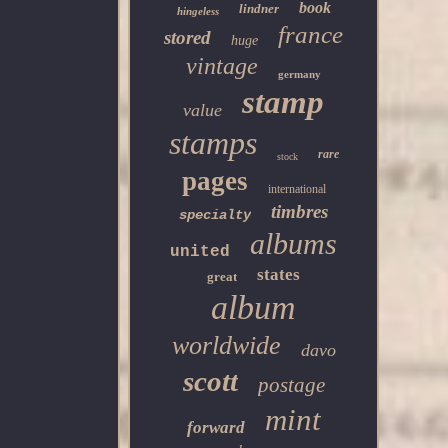
book
lindner
hingeless
france
stored
huge
vintage
germany
stamp
value
stamps
rare
stock
pages
international
timbres
specialty
albums
united
states
great
album
worldwide
davo
scott
postage
mint
forward