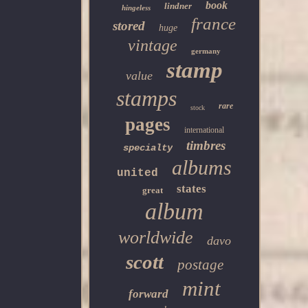
book
lindner
hingeless
france
stored
huge
vintage
germany
stamp
value
stamps
rare
stock
pages
international
timbres
specialty
albums
united
states
great
album
worldwide
davo
scott
postage
mint
forward