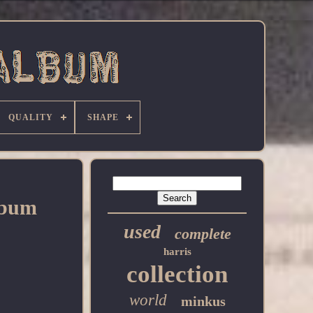
QUALITY
SHAPE
lbum
used
complete
harris
collection
world
minkus