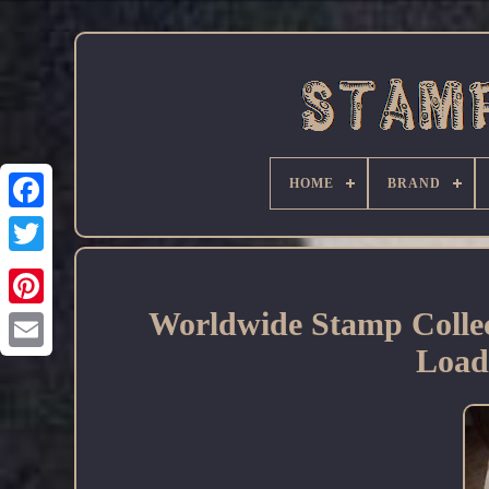
HOME
BRAND
Facebook
Worldwide Stamp Colle
Load