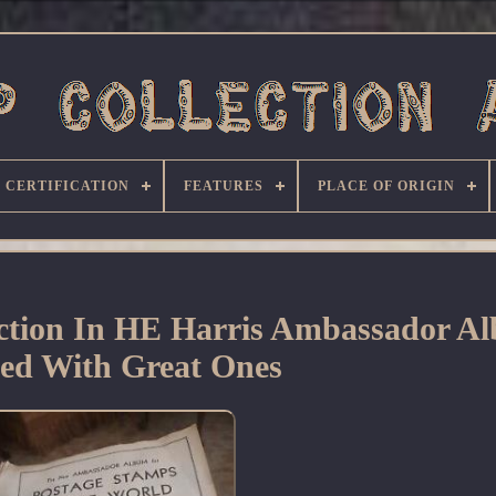
CERTIFICATION
FEATURES
PLACE OF ORIGIN
ction In HE Harris Ambassador A
ed With Great Ones