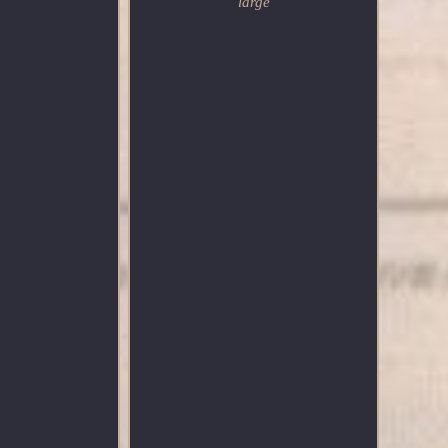
large