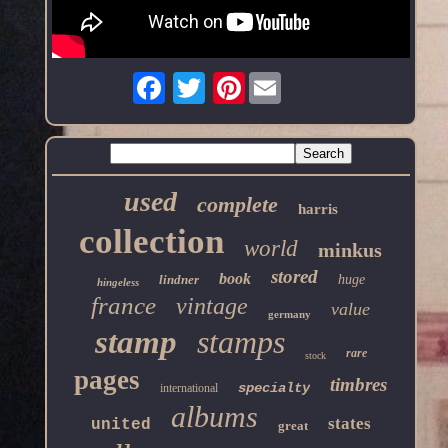
Pinterest
used
complete
harris
collection
world
minkus
stored
book
lindner
huge
hingeless
france
vintage
value
germany
stamp
stamps
rare
stock
pages
timbres
specialty
international
albums
states
united
great