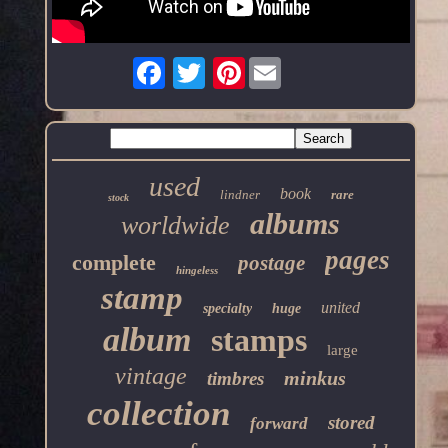
Pinterest
used
book
lindner
rare
stock
albums
worldwide
pages
complete
postage
hingeless
stamp
united
specialty
huge
album
stamps
large
vintage
minkus
timbres
collection
stored
forward