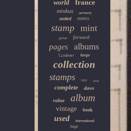
france
world
minkus
germany
states
united
stamp
mint
forward
great
albums
pages
large
lindner
collection
stamps
rare
stock
complete
davo
album
value
vintage
book
used
international
huge