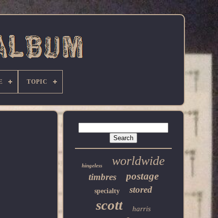
E
TOPIC
worldwide
hingeless
postage
timbres
stored
specialty
scott
harris