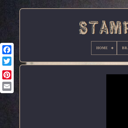
HOME
BR
Facebook