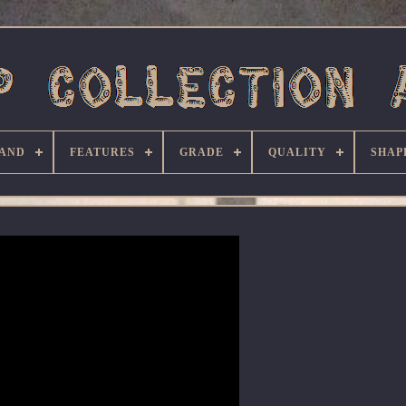
AND
FEATURES
GRADE
QUALITY
SHAP