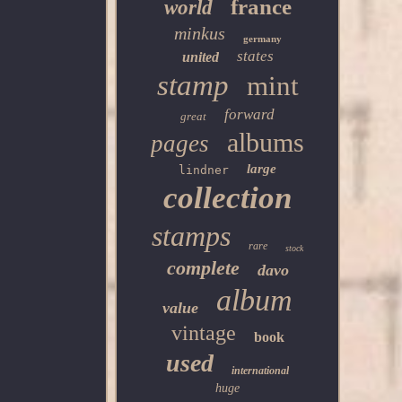
france
world
minkus
germany
states
united
stamp
mint
forward
great
albums
pages
large
lindner
collection
stamps
rare
stock
complete
davo
album
value
vintage
book
used
international
huge