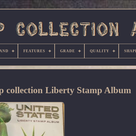
AND
FEATURES
GRADE
QUALITY
SHAP
p collection Liberty Stamp Album