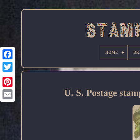
HOME
BR
Facebook
U. S. Postage stam