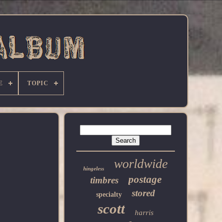
E
TOPIC
worldwide
hingeless
postage
timbres
stored
specialty
scott
harris