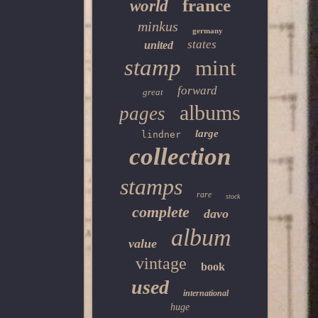
france
world
minkus
germany
states
united
stamp
mint
forward
great
albums
pages
large
lindner
collection
stamps
rare
stock
complete
davo
album
value
vintage
book
used
international
huge