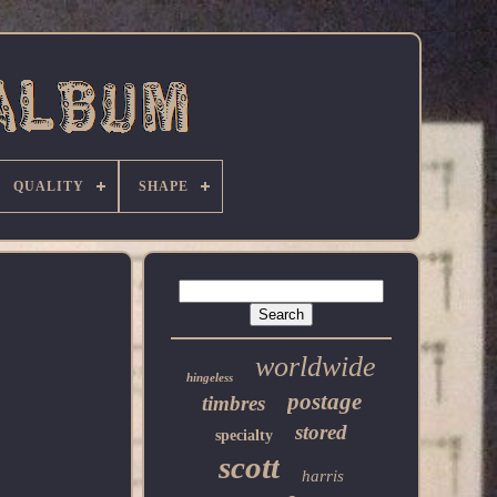
QUALITY
SHAPE
worldwide
hingeless
postage
timbres
stored
specialty
scott
harris