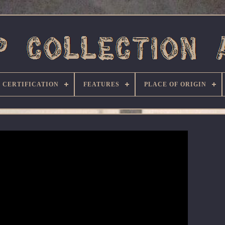
CERTIFICATION
FEATURES
PLACE OF ORIGIN