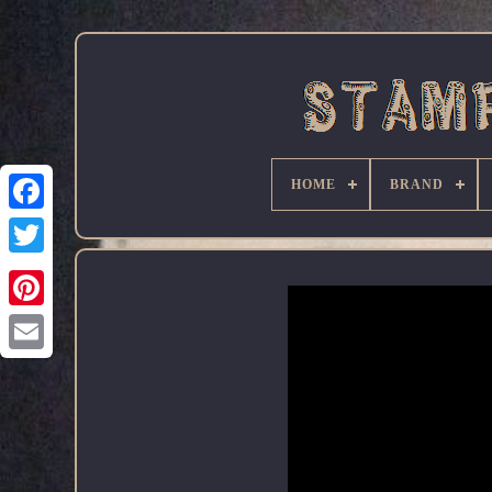
HOME
BRAND
Facebook