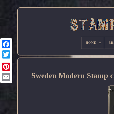
HOME
BR
Facebook
Sweden Modern Stamp co