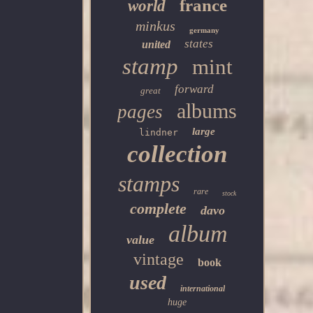
france
world
minkus
germany
states
united
stamp
mint
forward
great
albums
pages
large
lindner
collection
stamps
rare
stock
complete
davo
album
value
vintage
book
used
international
huge