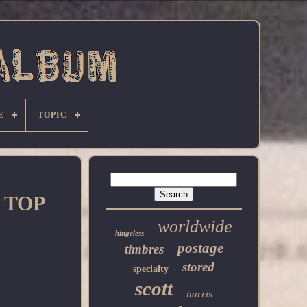
E
TOPIC
e TOP
worldwide
hingeless
postage
timbres
stored
specialty
scott
harris