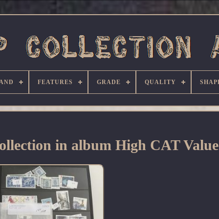
AND
FEATURES
GRADE
QUALITY
SHAP
llection in album High CAT Valu