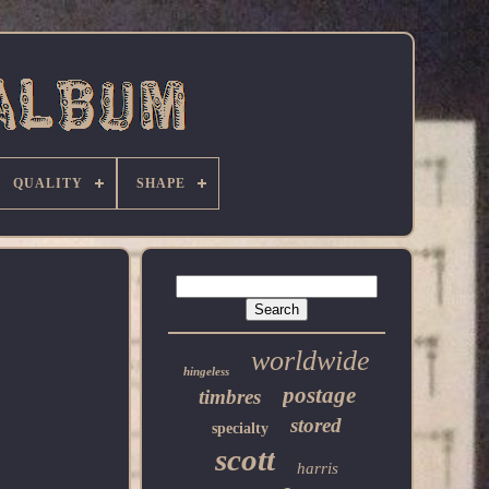
QUALITY
SHAPE
worldwide
hingeless
postage
timbres
stored
specialty
scott
harris