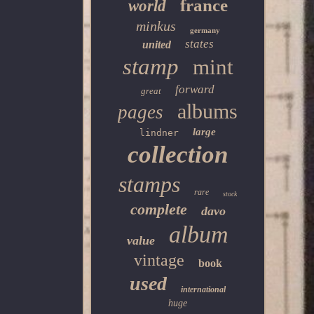
france
world
minkus
germany
states
united
stamp
mint
forward
great
albums
pages
large
lindner
collection
stamps
rare
stock
complete
davo
album
value
vintage
book
used
international
huge