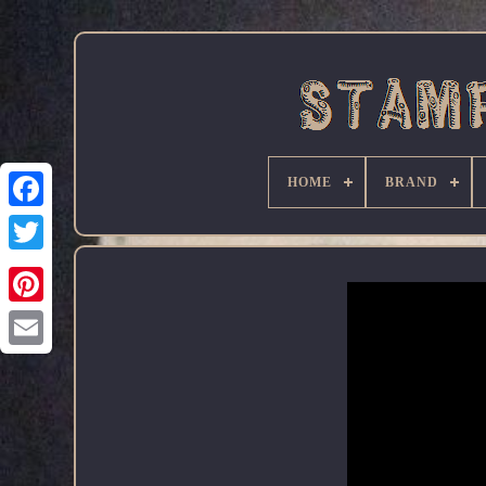
HOME
BRAND
Facebook