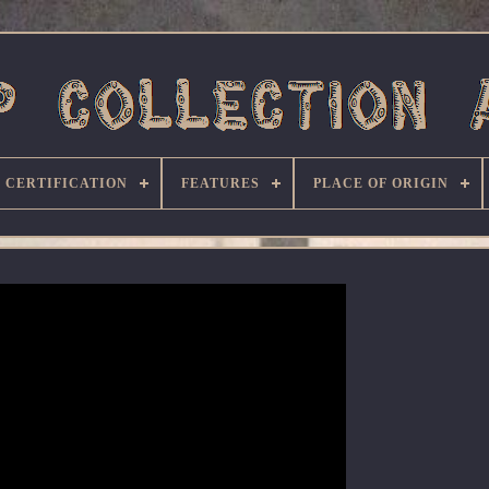
CERTIFICATION
FEATURES
PLACE OF ORIGIN