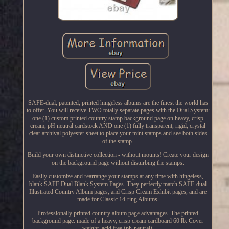
SAFE-dual, patented, printed hingeless albums are the finest the world has
to offer. You will receive TWO totally separate pages with the Dual System:
one (1) custom printed country stamp background page on heavy, crisp
cream, pH neutral cardstock AND one (1) fully transparent, rigid, crystal
clear archival polyester sheet to place your mint stamps and see both sides
of the stamp.
Build your own distinctive collection - without mounts! Create your design
on the background page without disturbing the stamps.
Easily customize and rearrange your stamps at any time with hingeless,
blank SAFE Dual Blank System Pages. They perfectly match SAFE-dual
Illustrated Country Album pages, and Crisp Cream Exhibit pages, and are
made for Classic 14-ring Albums.
Professionally printed country album page advantages. The printed
background page: made of a heavy, crisp cream cardboard 60 lb. Cover
weight, acid free (ph-neutral).