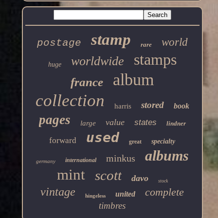
stamp
world
postage
rare
stamps
worldwide
huge
album
france
collection
stored
book
harris
pages
value
states
large
lindner
used
forward
specialty
great
albums
minkus
international
germany
mint
scott
davo
stock
vintage
complete
united
hingeless
timbres