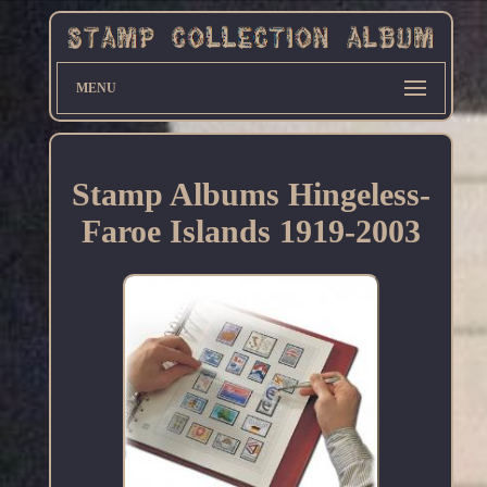
MENU
Stamp Albums Hingeless-
Faroe Islands 1919-2003