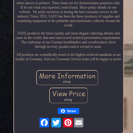
items shown in pictures. These items are for demonstration purposes only.
If its not what you expected, send it back. More policy details on our
website.. We pride ourselves in having the best customer service in the
industry! Since 1953, SAFE has been the finest producer of supplies and
examining equipment to the philatelic and numismatic collector around the
world.
SAFE produces the finest quality and most elegant collecting albums and
cases in the world, that meet and exceed archival presentation requirements.
The craftsman of our German bookbinders and woodworkers show
through in every product and is second to none.
All products are scientifically tested to the highest archival standards at our
facility in Germany. And our Customer Service team will be happy to assist.
Share
Pinterest