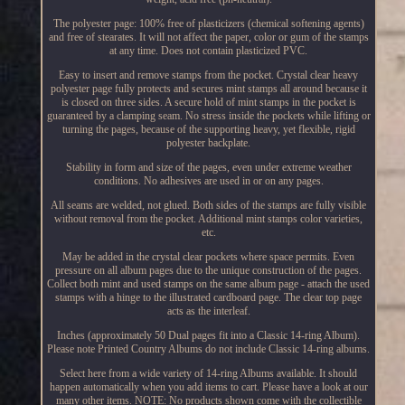
The polyester page: 100% free of plasticizers (chemical softening agents)
and free of stearates. It will not affect the paper, color or gum of the stamps
at any time. Does not contain plasticized PVC.
Easy to insert and remove stamps from the pocket. Crystal clear heavy
polyester page fully protects and secures mint stamps all around because it
is closed on three sides. A secure hold of mint stamps in the pocket is
guaranteed by a clamping seam. No stress inside the pockets while lifting or
turning the pages, because of the supporting heavy, yet flexible, rigid
polyester backplate.
Stability in form and size of the pages, even under extreme weather
conditions. No adhesives are used in or on any pages.
All seams are welded, not glued. Both sides of the stamps are fully visible
without removal from the pocket. Additional mint stamps color varieties,
etc.
May be added in the crystal clear pockets where space permits. Even
pressure on all album pages due to the unique construction of the pages.
Collect both mint and used stamps on the same album page - attach the used
stamps with a hinge to the illustrated cardboard page. The clear top page
acts as the interleaf.
Inches (approximately 50 Dual pages fit into a Classic 14-ring Album).
Please note Printed Country Albums do not include Classic 14-ring albums.
Select here from a wide variety of 14-ring Albums available. It should
happen automatically when you add items to cart. Please have a look at our
many other items. NOTE: No products shown come with the collectible