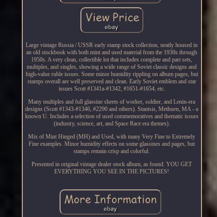
Large vintage Russia / USSR early stamp stock collection, neatly housed in
an old stockbook with both mint and used material from the 1930s through
1950s. A very clean, collectible lot that includes complete and part sets,
multiples, and singles, showing a wide range of Soviet classic designs and
high-value ruble issues. Some minor humidity rippling on album pages, but
stamps overall are well preserved and clean. Early Soviet emblem and star
issues Scott #1341a-#1342, #1651-#1654, etc.
Many multiples and full glassine sheets of worker, soldier, and Lenin-era
designs (Scott #1343-#1346, #2290 and others). Stantsis, Methuen, MA - a
known U. Includes a selection of used commemoratives and thematic issues
(industry, science, art, and Space Race era themes).
Mix of Mint Hinged (MH) and Used, with many Very Fine to Extremely
Fine examples. Minor humidity effects on some glassines and pages, but
stamps remain crisp and colorful.
Presented in original vintage dealer stock album, as found. YOU GET
EVERYTHING YOU SEE IN THE PICTURES!