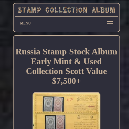
MENU
Russia Stamp Stock Album
Early Mint & Used
Collection Scott Value
$7,500+