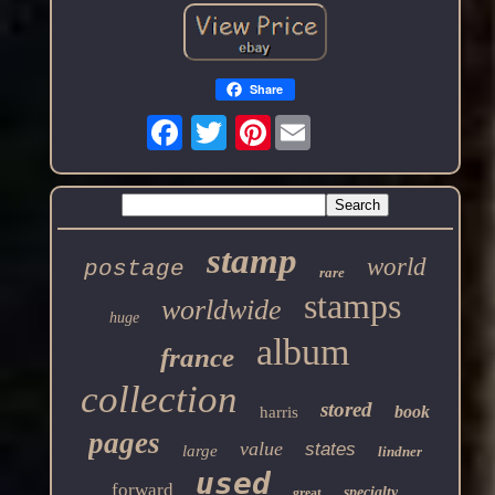
Share
Pinterest
stamp
world
postage
rare
stamps
worldwide
huge
album
france
collection
stored
book
harris
pages
value
states
large
lindner
used
forward
specialty
great