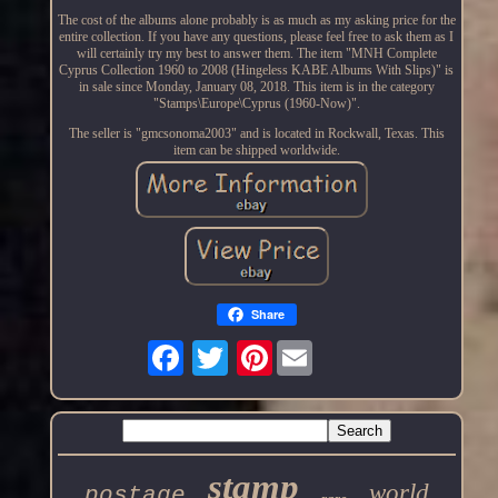
The cost of the albums alone probably is as much as my asking price for the
entire collection. If you have any questions, please feel free to ask them as I
will certainly try my best to answer them. The item "MNH Complete
Cyprus Collection 1960 to 2008 (Hingeless KABE Albums With Slips)" is
in sale since Monday, January 08, 2018. This item is in the category
"Stamps\Europe\Cyprus (1960-Now)".
The seller is "gmcsonoma2003" and is located in Rockwall, Texas. This
item can be shipped worldwide.
Share
Pinterest
stamp
world
postage