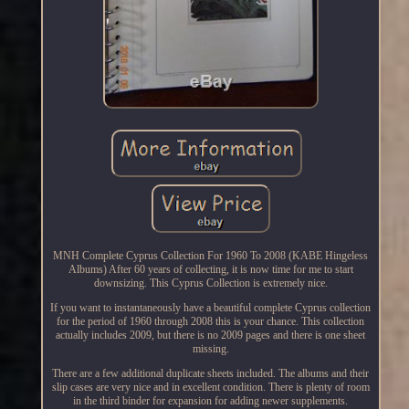
MNH Complete Cyprus Collection For 1960 To 2008 (KABE Hingeless
Albums) After 60 years of collecting, it is now time for me to start
downsizing. This Cyprus Collection is extremely nice.
If you want to instantaneously have a beautiful complete Cyprus collection
for the period of 1960 through 2008 this is your chance. This collection
actually includes 2009, but there is no 2009 pages and there is one sheet
missing.
There are a few additional duplicate sheets included. The albums and their
slip cases are very nice and in excellent condition. There is plenty of room
in the third binder for expansion for adding newer supplements.