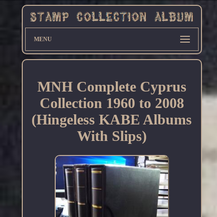
MENU
MNH Complete Cyprus
Collection 1960 to 2008
(Hingeless KABE Albums
With Slips)