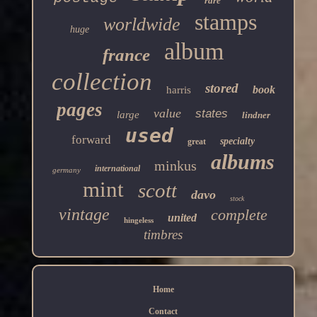
rare
stamps
worldwide
huge
album
france
collection
stored
book
harris
pages
value
states
large
lindner
used
forward
specialty
great
albums
minkus
international
germany
mint
scott
davo
stock
vintage
complete
united
hingeless
timbres
Home
Contact