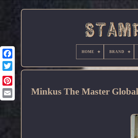
HOME
BRAND
Facebook
Minkus The Master Glob