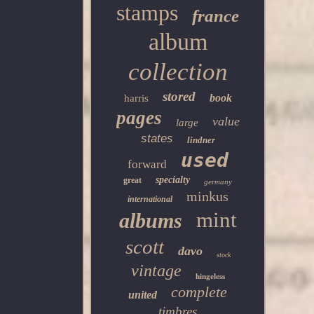
stamps
france
album
collection
stored
book
harris
pages
value
large
states
lindner
used
forward
specialty
great
germany
minkus
international
mint
albums
scott
davo
stock
vintage
hingeless
complete
united
timbres