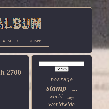
QUALITY
SHAPE
h 2700
postage
stamp
rare
world
huge
worldwide