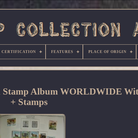
CERTIFICATION
FEATURES
PLACE OF ORIGIN
al Stamp Album WORLDWIDE Wit
+ Stamps