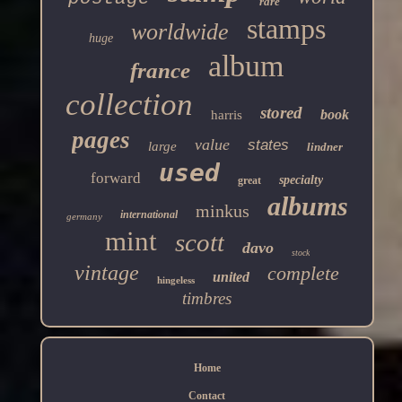
rare
stamps
worldwide
huge
album
france
collection
stored
book
harris
pages
value
states
large
lindner
used
forward
specialty
great
albums
minkus
international
germany
mint
scott
davo
stock
vintage
complete
united
hingeless
timbres
Home
Contact