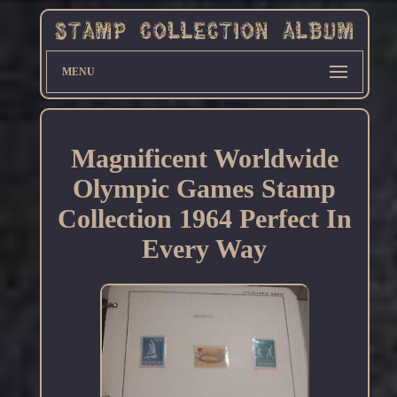
MENU
Magnificent Worldwide
Olympic Games Stamp
Collection 1964 Perfect In
Every Way