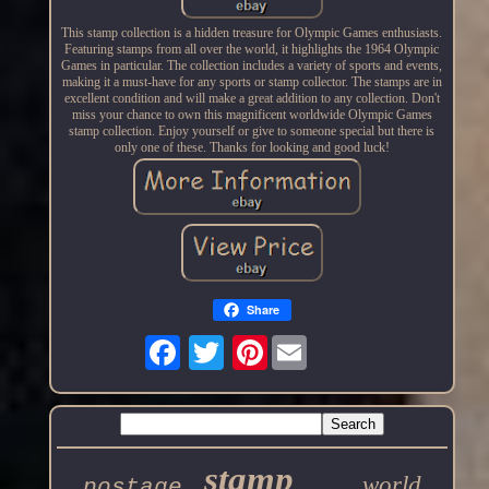
This stamp collection is a hidden treasure for Olympic Games enthusiasts.
Featuring stamps from all over the world, it highlights the 1964 Olympic
Games in particular. The collection includes a variety of sports and events,
making it a must-have for any sports or stamp collector. The stamps are in
excellent condition and will make a great addition to any collection. Don't
miss your chance to own this magnificent worldwide Olympic Games
stamp collection. Enjoy yourself or give to someone special but there is
only one of these. Thanks for looking and good luck!
Share
Pinterest
stamp
world
postage