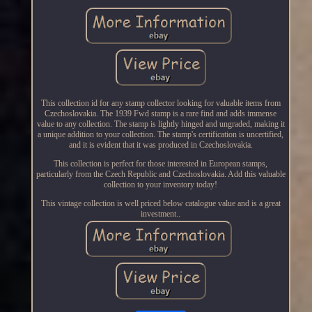
This collection id for any stamp collector looking for valuable items from
Czechoslovakia. The 1939 Fwd stamp is a rare find and adds immense
value to any collection. The stamp is lightly hinged and ungraded, making it
a unique addition to your collection. The stamp's certification is uncertified,
and it is evident that it was produced in Czechoslovakia.
This collection is perfect for those interested in European stamps,
particularly from the Czech Republic and Czechoslovakia. Add this valuable
collection to your inventory today!
This vintage collection is well priced below catalogue value and is a great
investment..