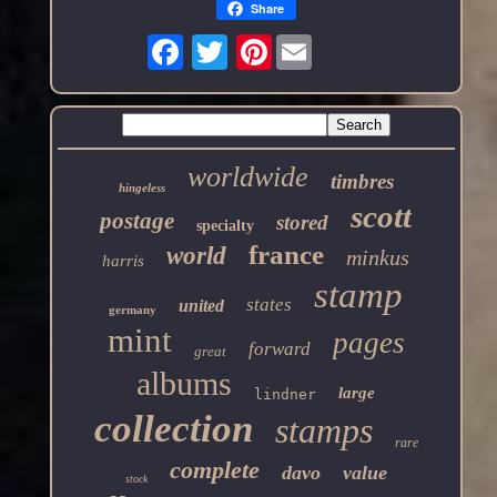
Share
Pinterest
worldwide
timbres
hingeless
scott
postage
stored
specialty
france
world
minkus
harris
stamp
states
united
germany
mint
pages
forward
great
albums
large
lindner
collection
stamps
rare
complete
davo
value
stock