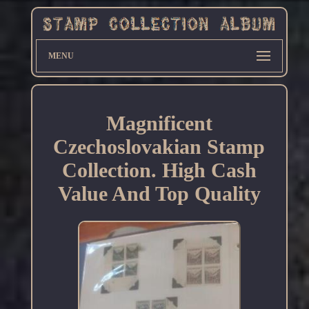
MENU
Magnificent
Czechoslovakian Stamp
Collection. High Cash
Value And Top Quality