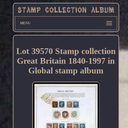
MENU
Lot 39570 Stamp collection
Great Britain 1840-1997 in
Global stamp album