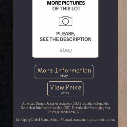
American Stamp Dealer Association (USA). Bundesverband des
Deutschen Briefmarkenhandels (DE). Nederlandse Vereniging van
Postzegelhandelaren (NL).
In bulging Global Stamp Album. We made many more pictures of this lot.