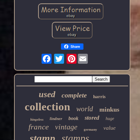
Share
Pinterest
used
complete
harris
collection
world
minkus
stored
book
lindner
huge
hingeless
france
vintage
value
germany
stamp
stamps