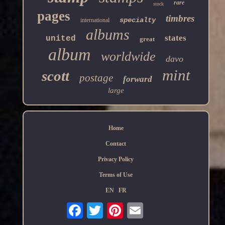
rare
stock
pages
timbres
specialty
international
albums
states
united
great
album
worldwide
davo
mint
scott
postage
forward
large
Home
Contact
Privacy Policy
Terms of Use
EN
FR