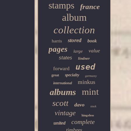
stamps
france
album
collection
stored
book
harris
pages
value
large
states
lindner
used
forward
specialty
great
germany
minkus
international
mint
albums
scott
davo
stock
vintage
hingeless
complete
united
timbres