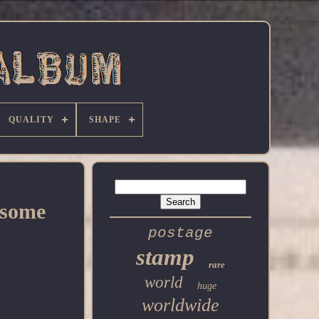
QUALITY
SHAPE
dsome
postage
stamp
rare
world
huge
worldwide