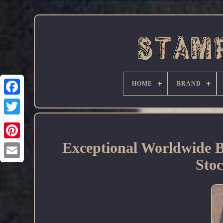
HOME
BRAND
Facebook
Exceptional Worldwide 
Sto