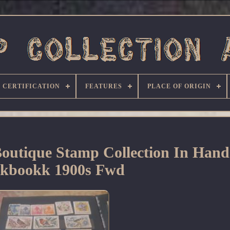
CERTIFICATION
FEATURES
PLACE OF ORIGIN
Boutique Stamp Collection In Han
ckbookk 1900s Fwd