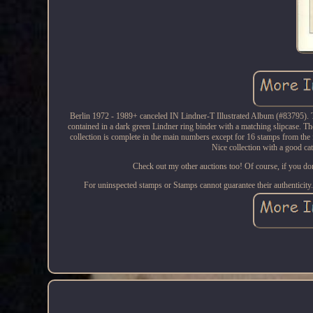
Berlin 1972 - 1989+ canceled IN Lindner-T Illustrated Album (#83795). The
contained in a dark green Lindner ring binder with a matching slipcase. T
collection is complete in the main numbers except for 16 stamps from the 
Nice collection with a good ca
Check out my other auctions too! Of course, if you don't
For uninspected stamps or Stamps cannot guarantee their authenticit