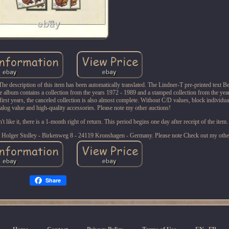
 description of this item has been automatically translated. The Lindner-T pre-printed text Be
he album contains a collection from the years 1972 - 1989 and a stamped collection from the ye
first years, the canceled collection is also almost complete. Without C/D values, block individ
talog value and high-quality accessories. Please note my other auctions!
 like it, there is a 1-month right of return. This period begins one day after receipt of the item.
y. Holger Stolley - Birkenweg 8 - 24119 Kronshagen - Germany. Please note Check out my othe
Share