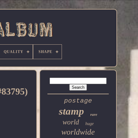
QUALITY
SHAPE
#83795)
postage
stamp
rare
world
huge
worldwide