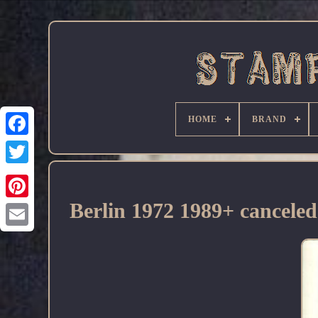
HOME
BRAND
Facebook
Berlin 1972 1989+ cancele