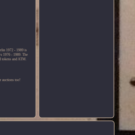
rlin 1972 - 1989 is
ars 1976 - 1989. The
ual tokens and ATM.
r auctions too!