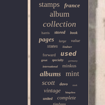
stamps
france
album
collection
stored
book
harris
pages
value
large
states
lindner
used
forward
specialty
great
germany
minkus
international
mint
albums
scott
davo
stock
vintage
hingeless
complete
united
timbres