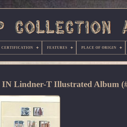
CERTIFICATION
FEATURES
PLACE OF ORIGIN
d IN Lindner-T Illustrated Album (