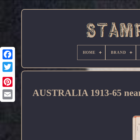
HOME
BRAND
Facebook
AUSTRALIA 1913-65 near co