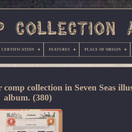
CERTIFICATION
FEATURES
PLACE OF ORIGIN
mp collection in Seven Seas illu
album. (380)