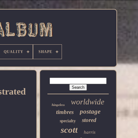
QUALITY
SHAPE
strated
worldwide
hingeless
postage
timbres
stored
specialty
scott
harris