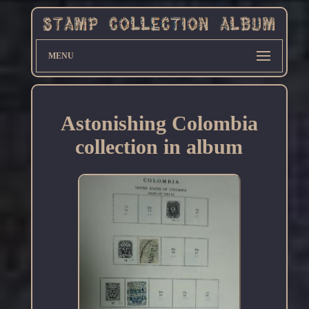
MENU
Astonishing Colombia
collection in album