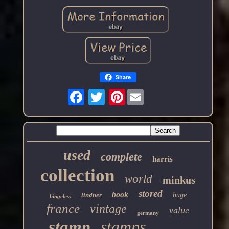
Share
Pinterest
used
complete
harris
collection
world
minkus
stored
book
lindner
huge
hingeless
france
vintage
value
germany
stamp
stamps