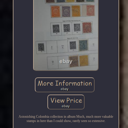
Astonishing Colombia collection in album Much, much more valuable
stamps in here than I could show, rarely seen so extensive.