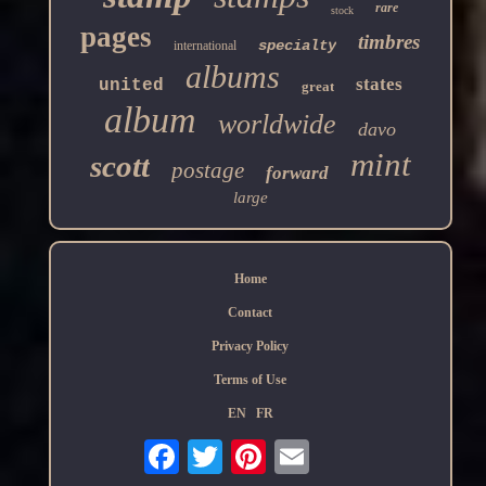
rare
stock
pages
timbres
specialty
international
albums
states
united
great
album
worldwide
davo
mint
scott
postage
forward
large
Home
Contact
Privacy Policy
Terms of Use
EN
FR