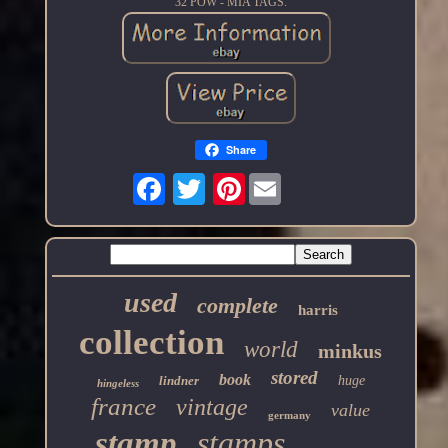
32 POW - MIA TAGS.
Share
Pinterest
used
complete
harris
collection
world
minkus
stored
book
lindner
huge
hingeless
france
vintage
value
germany
stamp
stamps