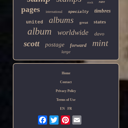
rare
stock
pages
timbres
specialty
international
albums
states
united
great
album
worldwide
davo
mint
scott
postage
forward
large
Home
Contact
Privacy Policy
Terms of Use
EN
FR