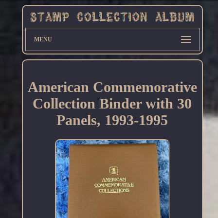
MENU
American Commemorative
Collection Binder with 30
Panels, 1993-1995