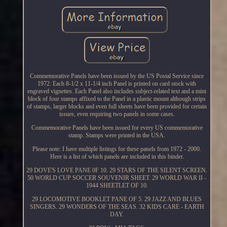
Commemorative Panels have been issued by the US Postal Service since
1972. Each 8-1/2 x 11-1/4 inch Panel is printed on card stock with
engraved vignettes. Each Panel also includes subject-related text and a mint
block of four stamps affixed to the Panel in a plastic mount although strips
of stamps, larger blocks and even full sheets have been provided for certain
issues, even requiring two panels in some cases.
Commemorative Panels have been issued for every US commemorative
stamp. Stamps were printed in the USA.
Please note: I have multiple listings for these panels from 1972 - 2000.
Here is a list of which panels are included in this binder.
29 DOVE'S LOVE PANE 0F 10. 29 STARS OF THE SILENT SCREEN.
50 WORLD CUP SOCCER SOUVENIR SHEET. 29 WORLD WAR II -
1944 SHEETLET OF 10.
29 LOCOMOTIVE BOOKLET PANE OF 5. 29 JAZZ AND BLUES
SINGERS. 29 WONDERS OF THE SEAS. 32 KIDS CARE - EARTH
DAY.