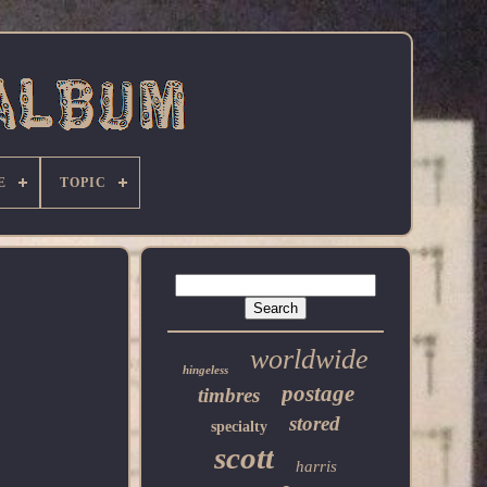
E
TOPIC
worldwide
hingeless
postage
timbres
stored
specialty
scott
harris