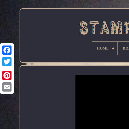
HOME
BR
Facebook