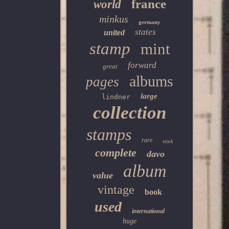
france
world
minkus
germany
states
united
stamp
mint
forward
great
albums
pages
large
lindner
collection
stamps
rare
stock
complete
davo
album
value
vintage
book
used
international
huge