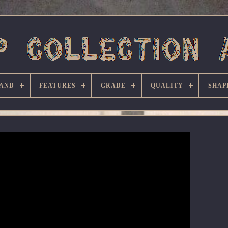
AND
FEATURES
GRADE
QUALITY
SHAP