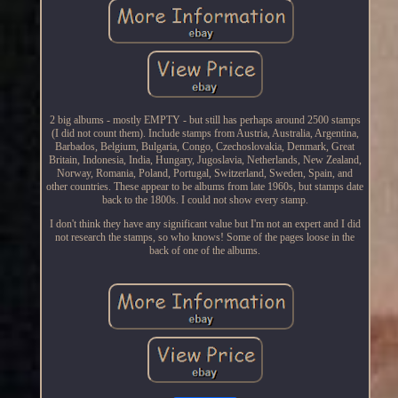
2 big albums - mostly EMPTY - but still has perhaps around 2500 stamps
(I did not count them). Include stamps from Austria, Australia, Argentina,
Barbados, Belgium, Bulgaria, Congo, Czechoslovakia, Denmark, Great
Britain, Indonesia, India, Hungary, Jugoslavia, Netherlands, New Zealand,
Norway, Romania, Poland, Portugal, Switzerland, Sweden, Spain, and
other countries. These appear to be albums from late 1960s, but stamps date
back to the 1800s. I could not show every stamp.
I don't think they have any significant value but I'm not an expert and I did
not research the stamps, so who knows! Some of the pages loose in the
back of one of the albums.