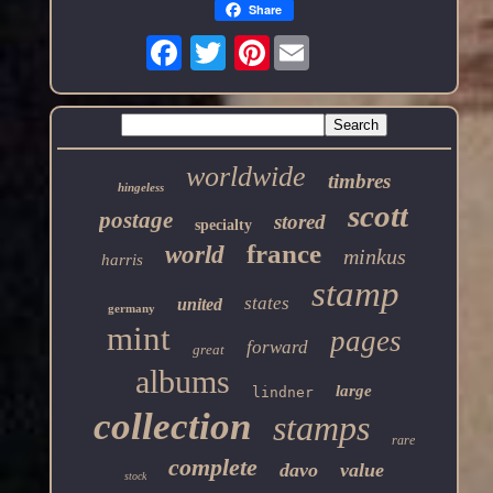
Share
Pinterest
worldwide
timbres
hingeless
scott
postage
stored
specialty
france
world
minkus
harris
stamp
states
united
germany
mint
pages
forward
great
albums
large
lindner
collection
stamps
rare
complete
davo
value
stock