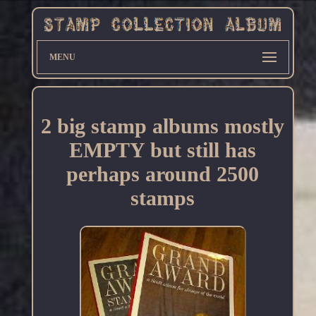
MENU
2 big stamp albums mostly
EMPTY but still has
perhaps around 2500
stamps