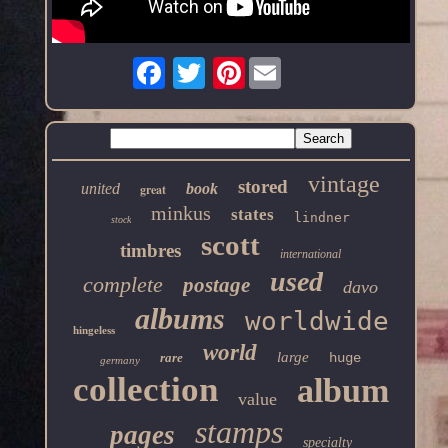
Pinterest
vintage
stored
united
book
great
minkus
states
lindner
stock
scott
timbres
international
used
complete
postage
davo
albums
worldwide
hingeless
world
large
rare
huge
germany
collection
album
value
stamps
pages
specialty