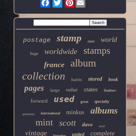
Pinterest
stamp
world
postage
rare
stamps
worldwide
huge
album
france
collection
stored
book
harris
pages
value
states
large
lindner
used
forward
specialty
great
albums
minkus
international
germany
mint
scott
davo
stock
vintage
complete
united
hingeless