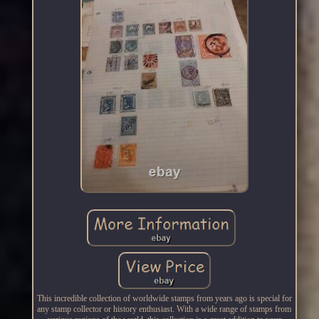
This incredible collection of worldwide stamps from years ago is special for
any stamp collector or history enthusiast. With a wide range of stamps from