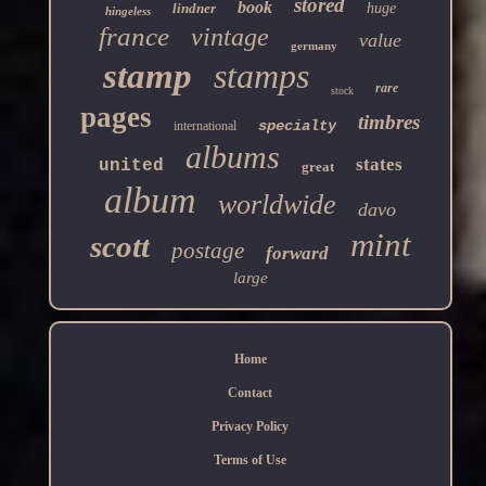
stored
book
lindner
huge
hingeless
france
vintage
value
germany
stamp
stamps
rare
stock
pages
timbres
specialty
international
albums
states
united
great
album
worldwide
davo
mint
scott
postage
forward
large
Home
Contact
Privacy Policy
Terms of Use