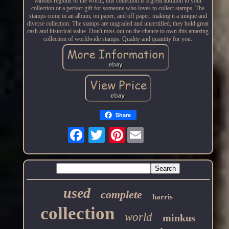
various regions of the world, this collection is a great addition to your
collection or a perfect gift for someone who loves to collect stamps. The
stamps come in an album, on paper, and off paper, making it a unique and
diverse collection. The stamps are ungraded and uncertified, they hold great
cash and historical value. Don't miss out on the chance to own this amazing
collection of worldwide stamps. Quality and quantity for you.
Share
Pinterest
used
complete
harris
collection
world
minkus