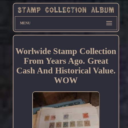
MENU
Worlwide Stamp Collection
From Years Ago. Great
Cash And Historical Value.
WOW