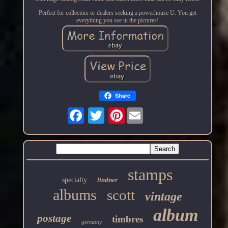
Perfect for collectors or dealers seeking a powerhouse U. You get
everything you see in the pictures!
Share
Pinterest
stamps
specialty
lindner
albums
scott
vintage
album
postage
timbres
germany