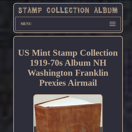
MENU
US Mint Stamp Collection
1919-70s Album NH
Washington Franklin
Prexies Airmail