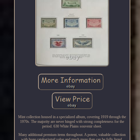
Mint collection housed in a specialized album, covering 1919 through the
1970s. The majority are never hinged with strong completeness for the
period. 630 White Plains souvenir sheet.
Many additional premium items throughout. A potent, valuable collection
with huge catalog/retail value and much more than can be fully listed.