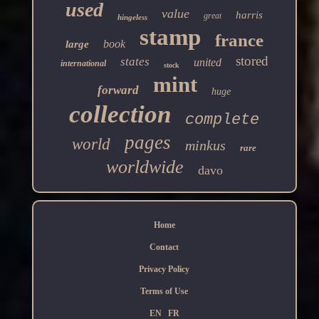
used
value
harris
great
hingeless
stamp
france
book
large
stored
states
united
international
stock
mint
forward
huge
collection
complete
pages
world
minkus
rare
worldwide
davo
Home
Contact
Privacy Policy
Terms of Use
EN
FR